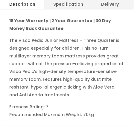
Description
Specification
Delivery
15 Year Warranty | 2 Year Guarantee | 30 Day
Money Back Guarantee
The Visco Pedic Junior Mattress – Three Quarter is
designed especially for children. This no-turn
multilayer memory foam mattress provides great
support with all the pressure-relieving properties of
Visco Pedic’s high-density temperature-sensitive
memory foam. Features high-quality dust mite
resistant, hypo-allergenic ticking with Aloe Vera,
and Anti Acaria treatments.
Firmness Rating: 7
Recommended Maximum Weight: 70kg