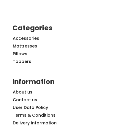
Categories
Accessories
Mattresses
Pillows
Toppers
Information
About us
Contact us
User Data Policy
Terms & Conditions
Delivery Information