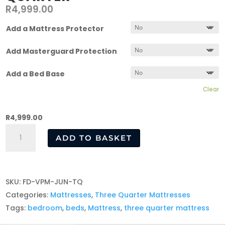
R
4,999.00
Add a Mattress Protector
Add Masterguard Protection
Add a Bed Base
Clear
R
4,999.00
Junior
ADD TO BASKET
Mattress
–
Three
SKU:
FD-VPM-JUN-TQ
Quarter
Categories:
Mattresses
,
Three Quarter Mattresses
quantity
Tags:
bedroom
,
beds
,
Mattress
,
three quarter mattress