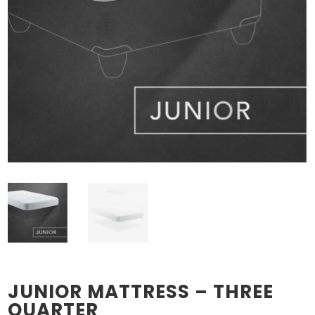
JUNIOR MATTRESS – THREE
QUARTER