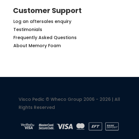
Customer Support
Log an aftersales enquiry
Testimonials
Frequently Asked Questions
About Memory Foam
Visco Pedic © Wheco Group 2006 - 2026 | All
Rights Reserved