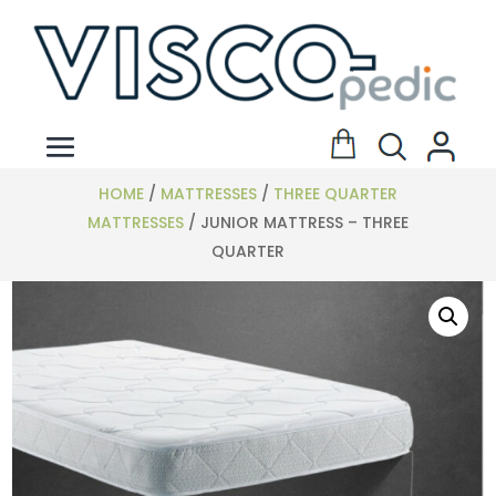
HOME
/
MATTRESSES
/
THREE QUARTER
MATTRESSES
/ JUNIOR MATTRESS – THREE
QUARTER