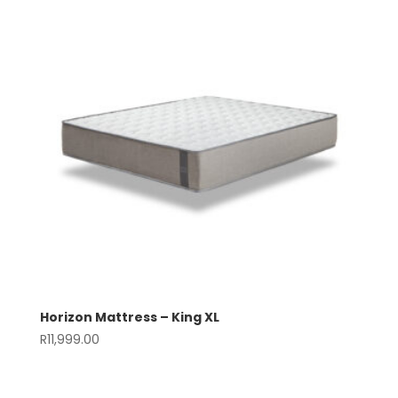
Horizon Mattress – King XL
R
11,999.00