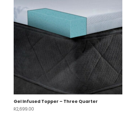
Gel Infused Topper – Three Quarter
R
2,699.00