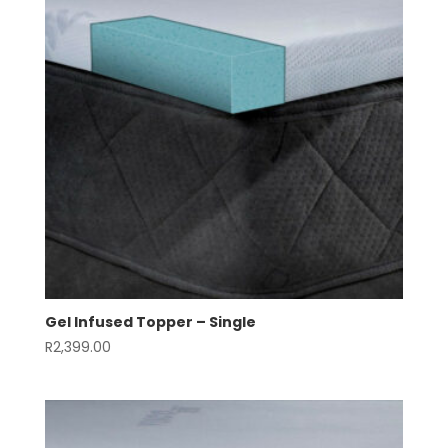
Gel Infused Topper – Single
R
2,399.00