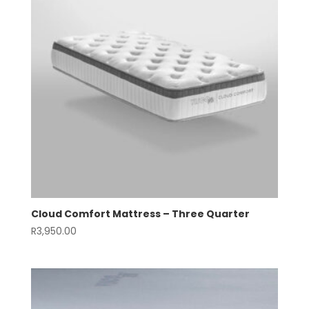
Cloud Comfort Mattress – Three Quarter
R
3,950.00