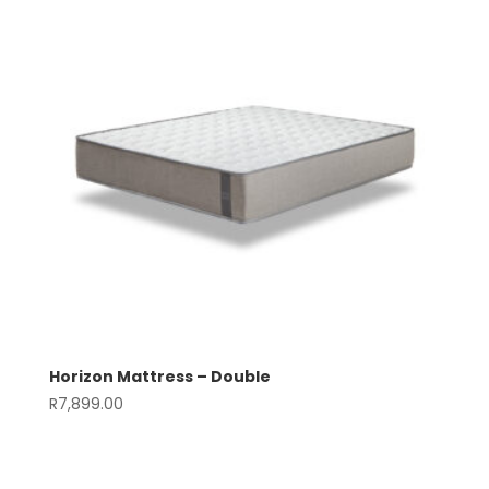
Horizon Mattress – Double
R
7,899.00