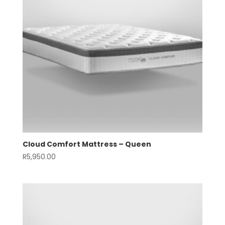
Cloud Comfort Mattress – Queen
R
5,950.00