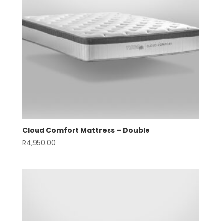
Cloud Comfort Mattress – Double
R
4,950.00