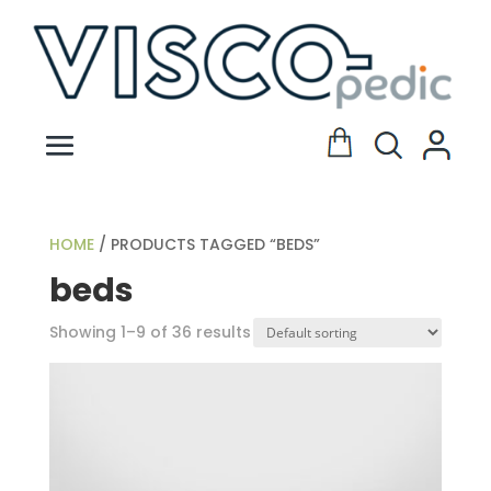
HOME
/ PRODUCTS TAGGED “BEDS”
beds
Showing 1–9 of 36 results