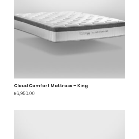
Cloud Comfort Mattress – King
R
6,950.00