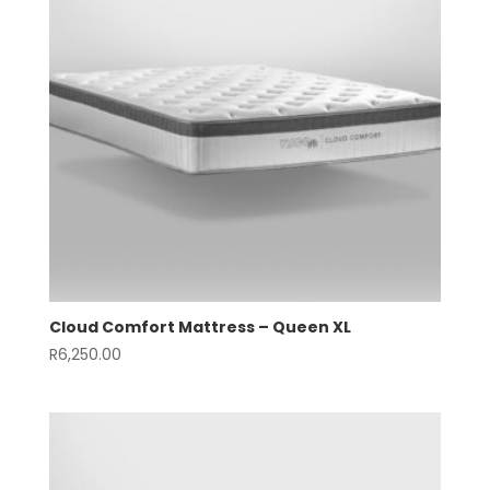
Cloud Comfort Mattress – Queen XL
R
6,250.00