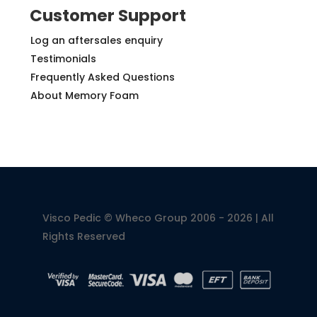
Customer Support
Log an aftersales enquiry
Testimonials
Frequently Asked Questions
About Memory Foam
Visco Pedic © Wheco Group 2006 - 2026 | All
Rights Reserved