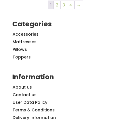
1
2
3
4
→
Categories
Accessories
Mattresses
Pillows
Toppers
Information
About us
Contact us
User Data Policy
Terms & Conditions
Delivery Information