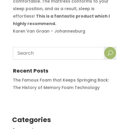
comfortable. The mattress conforms to your
sleep position, and as a result, sleep is
effortless!
This is a fantastic product which I
highly recommend.
Karen Van Graan – Johannesburg
Recent Posts
The Famous Foam that Keeps Springing Back:
The History of Memory Foam Technology
Categories