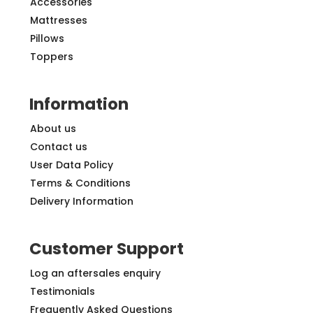
Accessories
Mattresses
Pillows
Toppers
Information
About us
Contact us
User Data Policy
Terms & Conditions
Delivery Information
Customer Support
Log an aftersales enquiry
Testimonials
Frequently Asked Questions