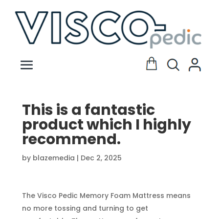
This is a fantastic
product which I highly
recommend.
by
blazemedia
|
Dec 2, 2025
The Visco Pedic Memory Foam Mattress means
no more tossing and turning to get