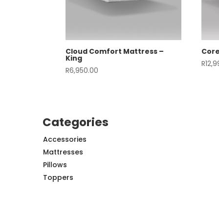
Cloud Comfort Mattress –
Core
King
R
12,
R
6,950.00
Categories
Accessories
Mattresses
Pillows
Toppers