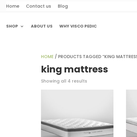
Home
Contact us
Blog
SHOP
ABOUT US
WHY VISCO PEDIC
HOME
/ PRODUCTS TAGGED “KING MATTRES
king mattress
Showing all 4 results