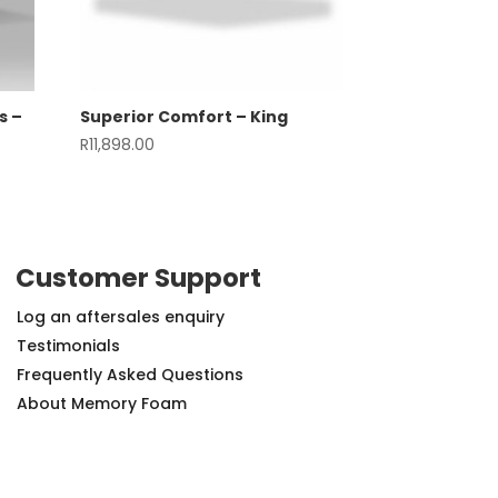
s –
Superior Comfort – King
R
11,898.00
Customer Support
Log an aftersales enquiry
Testimonials
Frequently Asked Questions
About Memory Foam