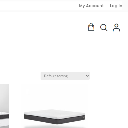
My Account
Log In