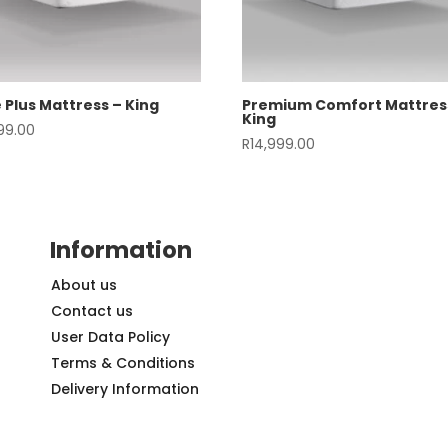
 Plus Mattress – King
Premium Comfort Mattres
King
999.00
R
14,999.00
Information
About us
Contact us
User Data Policy
Terms & Conditions
Delivery Information